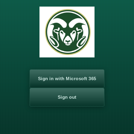
Log
In
Sign in with Microsoft 365
Sign out