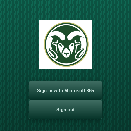
Sign in with Microsoft 365
Sign out