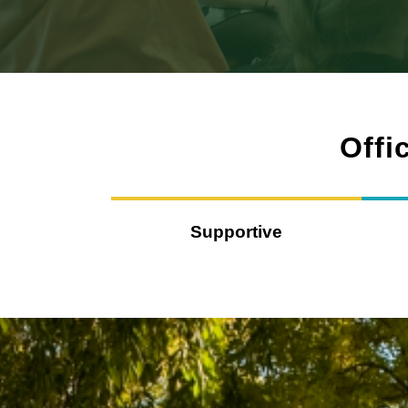
Offi
Supportive