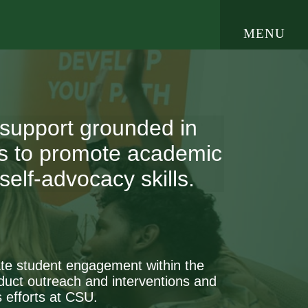
open
MENU
e Navigation
 support grounded in
ces to promote academic
elf-advocacy skills.
itate student engagement within the
uct outreach and interventions and
 efforts at CSU.