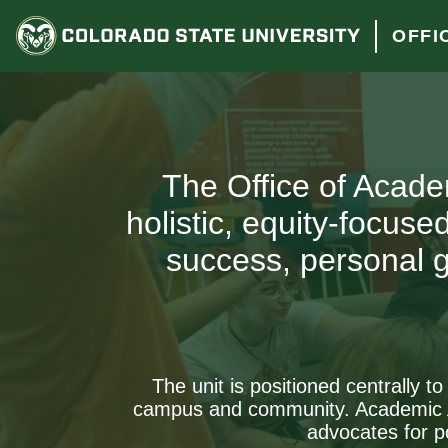
OFFI
The Office of Acade
holistic, equity-focus
success, personal g
The unit is positioned centrally t
campus and community. Academic Ad
advocates for p