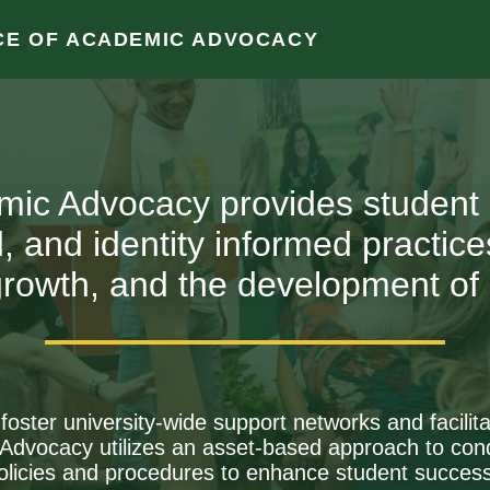
CE OF ACADEMIC ADVOCACY
Clos
mic Advocacy provides student
ed, and identity informed practi
rowth, and the development of s
o foster university-wide support networks and facil
vocacy utilizes an asset-based approach to cond
olicies and procedures to enhance student success