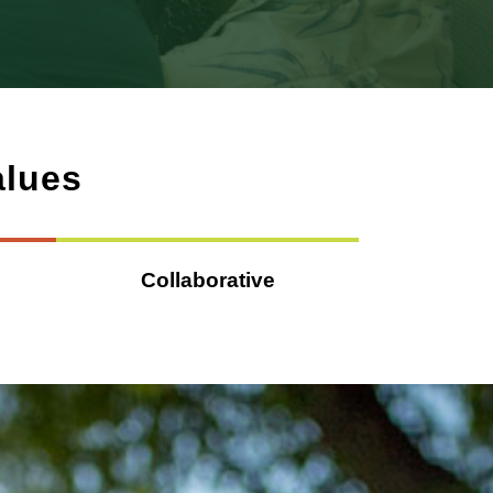
alues
Collaborative