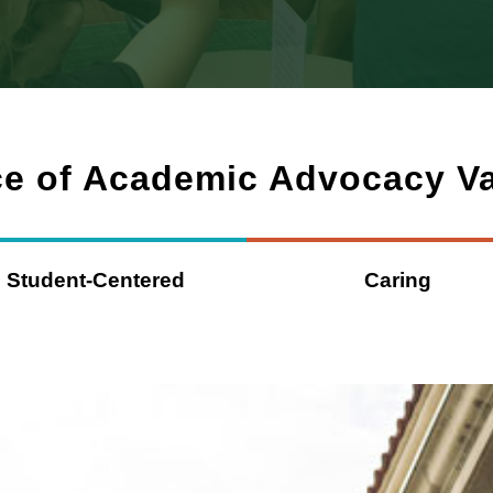
ce of Academic Advocacy V
Student-Centered
Caring