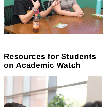
Resources for Students
on Academic Watch