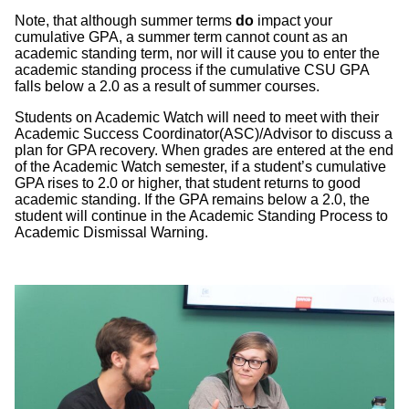
Note, that although summer terms
do
impact your
cumulative GPA, a summer term cannot count as an
academic standing term, nor will it cause you to enter the
academic standing process if the cumulative CSU GPA
falls below a 2.0 as a result of summer courses.
Students on Academic Watch will need to meet with their
Academic Success Coordinator(ASC)/Advisor to discuss a
plan for GPA recovery. When grades are entered at the end
of the Academic Watch semester, if a student’s cumulative
GPA rises to 2.0 or higher, that student returns to good
academic standing. If the GPA remains below a 2.0, the
student will continue in the Academic Standing Process to
Academic Dismissal Warning.