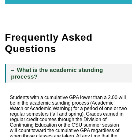
Frequently Asked
Questions
What is the academic standing
process?
Students with a cumulative GPA lower than a 2.00 will
be in the academic standing process (Academic
Watch or Academic Warning) for a period of one or two
regular semesters (fall and spring). Grades earned in
regular credit courses through the Division of
Continuing Education or the CSU summer session
will count toward the cumulative GPA regardless of
when those classes are taken. At any time that the