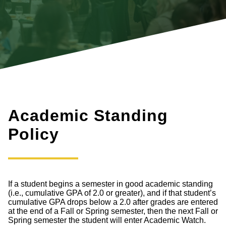
Academic Standing
Policy
If a student begins a semester in good academic standing
(i.e., cumulative GPA of 2.0 or greater), and if that student’s
cumulative GPA drops below a 2.0 after grades are entered
at the end of a Fall or Spring semester, then the next Fall or
Spring semester the student will enter Academic Watch.