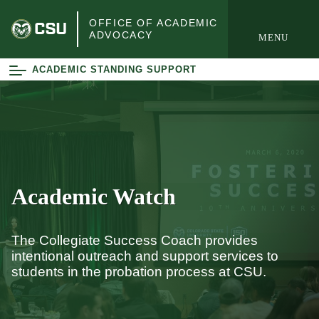
open
OFFICE OF ACADEMIC
ADVOCACY
MENU
e Navigation
ACADEMIC STANDING SUPPORT
Academic Watch
The Collegiate Success Coach provides
intentional outreach and support services to
students in the probation process at CSU.