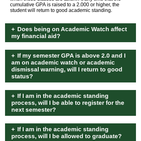
cumulative GPA is raised to a 2.000 or higher, the
student will return to good academic standing.
Does being on Academic Watch affect
my financial aid?
If my semester GPA is above 2.0 and I
am on academic watch or academic
dismissal warning, will I return to good
status?
If I am in the academic standing
process, will I be able to register for the
next semester?
If I am in the academic standing
process, will I be allowed to graduate?