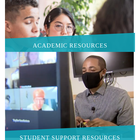
ACADEMIC RESOURCES
STUDENT SUPPORT RESOURCES