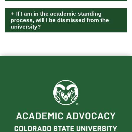
If I am in the academic standing
process, will I be dismissed from the
university?