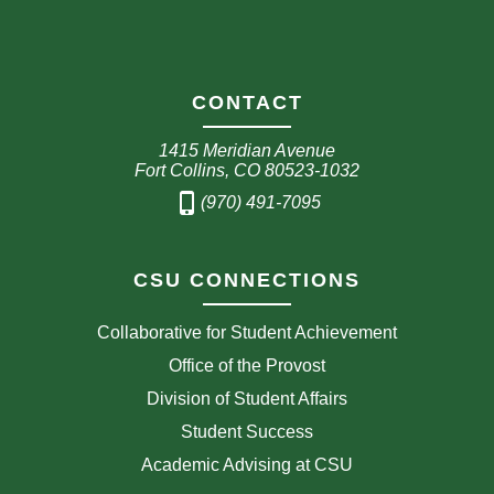
CONTACT
1415 Meridian Avenue
Fort Collins, CO 80523-1032
phone_iphone
(970) 491-7095
CSU CONNECTIONS
Collaborative for Student Achievement
Office of the Provost
Division of Student Affairs
Student Success
Academic Advising at CSU